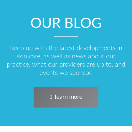
OUR BLOG
Keep up with the latest developments in
skin care, as well as news about our
practice, what our providers are up to, and
events we sponsor.
learn more