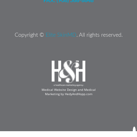
FAX: (908) 368-8648
Copyright ©
Elite SkinMD
. All rights reserved.
Medical Website Design and Medical
Marketing by
HedyAndHopp.com