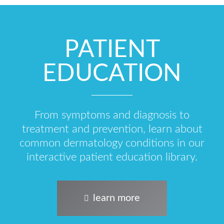
PATIENT
EDUCATION
From symptoms and diagnosis to
treatment and prevention, learn about
common dermatology conditions in our
interactive patient education library.
learn more