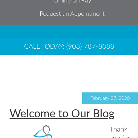
Online Bill Pay
Request an Appointment
CALL TODAY: (908) 787-8088
General
February 27, 2020
Welcome to Our Blog
Thank