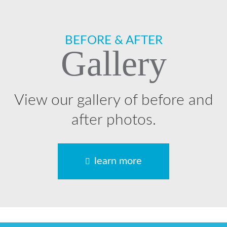
Footer
BEFORE & AFTER
Gallery
View our gallery of before and
after photos.
learn more