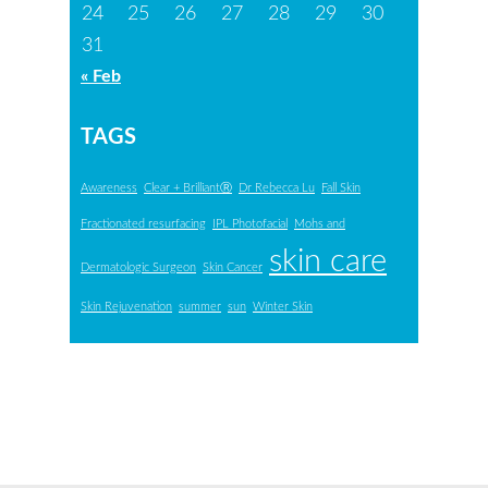
24
25
26
27
28
29
30
31
« Feb
TAGS
Awareness
Clear + BrilliantⓇ
Dr Rebecca Lu
Fall Skin
Fractionated resurfacing
IPL Photofacial
Mohs and
skin care
Dermatologic Surgeon
Skin Cancer
Skin Rejuvenation
summer
sun
Winter Skin