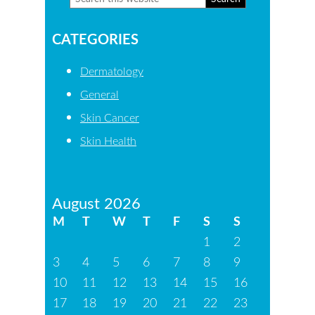
Primary
this
Sidebar
CATEGORIES
website
Dermatology
General
Skin Cancer
Skin Health
August 2026
M
T
W
T
F
S
S
1
2
3
4
5
6
7
8
9
10
11
12
13
14
15
16
17
18
19
20
21
22
23