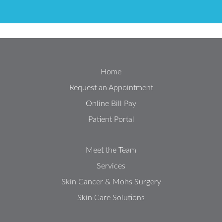
Home
Request an Appointment
Online Bill Pay
Patient Portal
Meet the Team
Services
Skin Cancer & Mohs Surgery
Skin Care Solutions