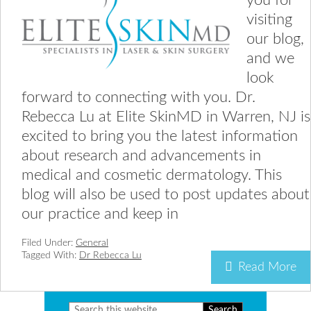
you for
visiting
our blog,
and we
look
forward to connecting with you. Dr.
Rebecca Lu at Elite SkinMD in Warren, NJ is
excited to bring you the latest information
about research and advancements in
medical and cosmetic dermatology. This
blog will also be used to post updates about
our practice and keep in
Filed Under:
General
Tagged With:
Dr Rebecca Lu
Read More
Search