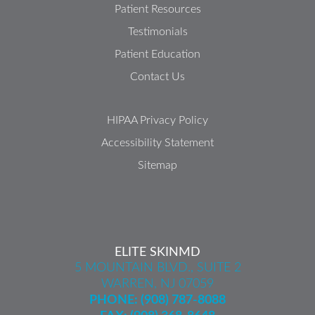
Patient Resources
Testimonials
Patient Education
Contact Us
HIPAA Privacy Policy
Accessibility Statement
Sitemap
ELITE SKINMD
5 MOUNTAIN BLVD., SUITE 2
WARREN, NJ 07059
PHONE:
(908) 787-8088