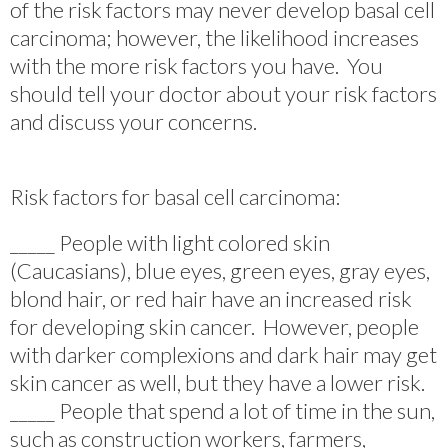
of the risk factors may never develop basal cell
carcinoma; however, the likelihood increases
with the more risk factors you have. You
should tell your doctor about your risk factors
and discuss your concerns.
Risk factors for basal cell carcinoma:
_____ People with light colored skin
(Caucasians), blue eyes, green eyes, gray eyes,
blond hair, or red hair have an increased risk
for developing skin cancer. However, people
with darker complexions and dark hair may get
skin cancer as well, but they have a lower risk.
_____ People that spend a lot of time in the sun,
such as construction workers, farmers,