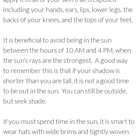
including your hands, ears, lips, lower legs, the
backs of your knees, and the tops of your feet.
It is beneficial to avoid being in the sun
between the hours of 10 AM and 4 PM, when
the sun’s rays are the strongest. A good way
to remember this is that if your shadow is
shorter than you are tall, it is not a good time
to be out in the sun. You can still be outside,
but seek shade.
If you must spend time in the sun, it is smart to
wear hats with wide brims and tightly woven