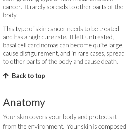
cancer. It rarely spreads to other parts of the
body.
This type of skin cancer needs to be treated
and has a high cure rate. If left untreated,
basal cell carcinomas can become quite large,
cause disfigurement, and in rare cases, spread
to other parts of the body and cause death.
Back to top
Anatomy
Your skin covers your body and protects it
from the environment. Your skin is composed