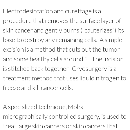
Electrodesiccation and curettage is a
procedure that removes the surface layer of
skin cancer and gently burns (“cauterizes”) its
base to destroy any remaining cells. A simple
excision is a method that cuts out the tumor
and some healthy cells around it. The incision
is stitched back together. Cryosurgery is a
treatment method that uses liquid nitrogen to
freeze and kill cancer cells.
A specialized technique, Mohs
micrographically controlled surgery, is used to
treat large skin cancers or skin cancers that