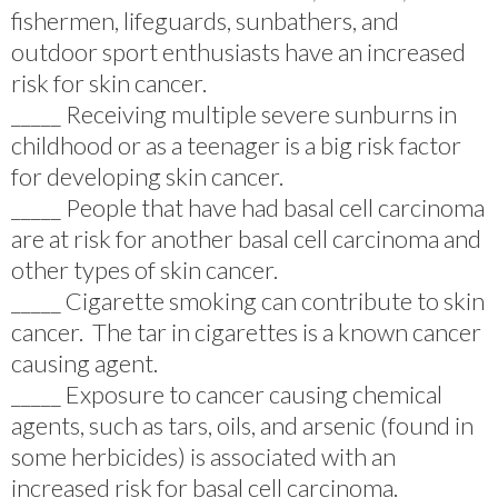
fishermen, lifeguards, sunbathers, and
outdoor sport enthusiasts have an increased
risk for skin cancer.
_____ Receiving multiple severe sunburns in
childhood or as a teenager is a big risk factor
for developing skin cancer.
_____ People that have had basal cell carcinoma
are at risk for another basal cell carcinoma and
other types of skin cancer.
_____ Cigarette smoking can contribute to skin
cancer. The tar in cigarettes is a known cancer
causing agent.
_____ Exposure to cancer causing chemical
agents, such as tars, oils, and arsenic (found in
some herbicides) is associated with an
increased risk for basal cell carcinoma.