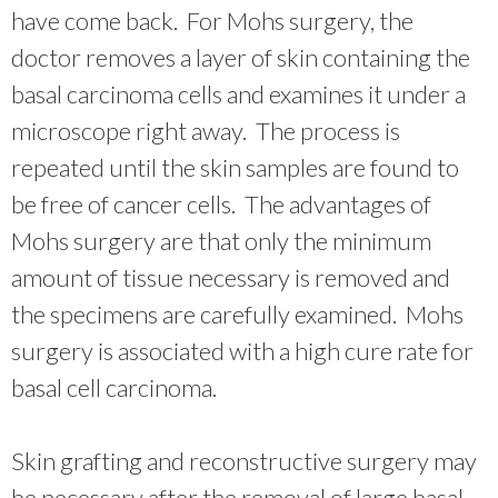
have come back. For Mohs surgery, the
doctor removes a layer of skin containing the
basal carcinoma cells and examines it under a
microscope right away. The process is
repeated until the skin samples are found to
be free of cancer cells. The advantages of
Mohs surgery are that only the minimum
amount of tissue necessary is removed and
the specimens are carefully examined. Mohs
surgery is associated with a high cure rate for
basal cell carcinoma.
Skin grafting and reconstructive surgery may
be necessary after the removal of large basal