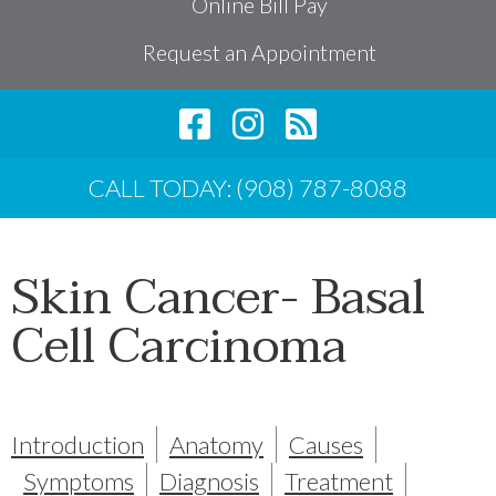
Online Bill Pay
Request an Appointment
CALL TODAY: (908) 787-8088
Skin Cancer- Basal
Cell Carcinoma
Introduction
Anatomy
Causes
Symptoms
Diagnosis
Treatment