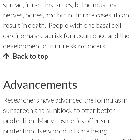
spread, in rare instances, to the muscles,
nerves, bones, and brain. In rare cases, it can
result in death. People with one basal cell
carcinoma are at risk for recurrence and the
development of future skin cancers.
Back to top
Advancements
Researchers have advanced the formulas in
sunscreen and sunblock to offer better
protection. Many cosmetics offer sun
protection. New products are being