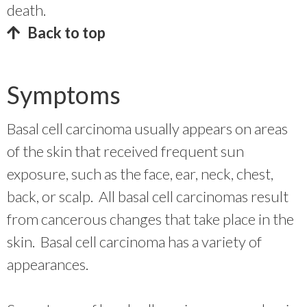
death.
Back to top
Symptoms
Basal cell carcinoma usually appears on areas
of the skin that received frequent sun
exposure, such as the face, ear, neck, chest,
back, or scalp. All basal cell carcinomas result
from cancerous changes that take place in the
skin. Basal cell carcinoma has a variety of
appearances.