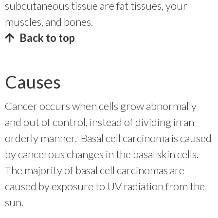
subcutaneous tissue are fat tissues, your
muscles, and bones.
Back to top
Causes
Cancer occurs when cells grow abnormally
and out of control, instead of dividing in an
orderly manner. Basal cell carcinoma is caused
by cancerous changes in the basal skin cells.
The majority of basal cell carcinomas are
caused by exposure to UV radiation from the
sun.