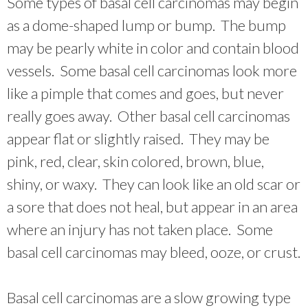
Some types of basal cell carcinomas may begin
as a dome-shaped lump or bump. The bump
may be pearly white in color and contain blood
vessels. Some basal cell carcinomas look more
like a pimple that comes and goes, but never
really goes away. Other basal cell carcinomas
appear flat or slightly raised. They may be
pink, red, clear, skin colored, brown, blue,
shiny, or waxy. They can look like an old scar or
a sore that does not heal, but appear in an area
where an injury has not taken place. Some
basal cell carcinomas may bleed, ooze, or crust.
Basal cell carcinomas are a slow growing type