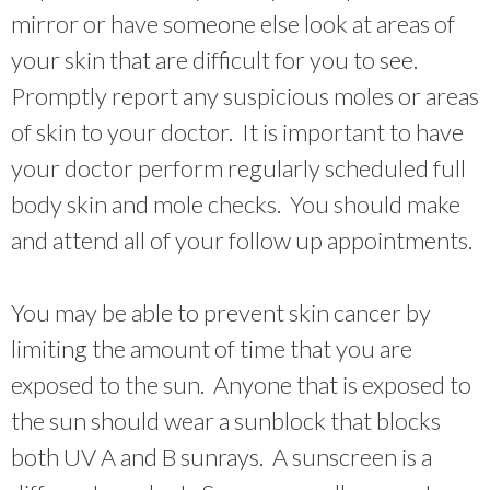
mirror or have someone else look at areas of
your skin that are difficult for you to see.
Promptly report any suspicious moles or areas
of skin to your doctor. It is important to have
your doctor perform regularly scheduled full
body skin and mole checks. You should make
and attend all of your follow up appointments.
You may be able to prevent skin cancer by
limiting the amount of time that you are
exposed to the sun. Anyone that is exposed to
the sun should wear a sunblock that blocks
both UV A and B sunrays. A sunscreen is a