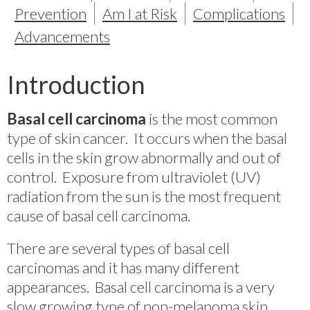
Prevention
Am I at Risk
Complications
Advancements
Introduction
Basal cell carcinoma
is the most common
type of skin cancer. It occurs when the basal
cells in the skin grow abnormally and out of
control. Exposure from ultraviolet (UV)
radiation from the sun is the most frequent
cause of basal cell carcinoma.
There are several types of basal cell
carcinomas and it has many different
appearances. Basal cell carcinoma is a very
slow growing type of non-melanoma skin