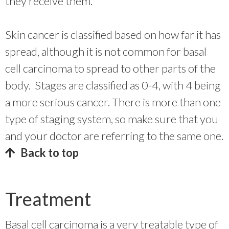
they receive them.
Skin cancer is classified based on how far it has
spread, although it is not common for basal
cell carcinoma to spread to other parts of the
body. Stages are classified as 0-4, with 4 being
a more serious cancer. There is more than one
type of staging system, so make sure that you
and your doctor are referring to the same one.
Back to top
Treatment
Basal cell carcinoma is a very treatable type of