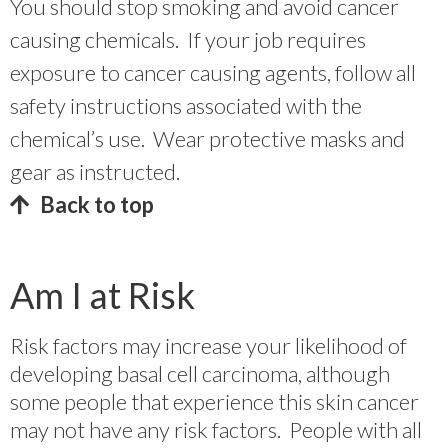
You should stop smoking and avoid cancer
causing chemicals. If your job requires
exposure to cancer causing agents, follow all
safety instructions associated with the
chemical’s use. Wear protective masks and
gear as instructed.
Back to top
Am I at Risk
Risk factors may increase your likelihood of
developing basal cell carcinoma, although
some people that experience this skin cancer
may not have any risk factors. People with all