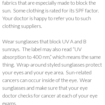
fabrics that are especially made to block the
sun. Some clothing is rated for its SPF factor.
Your doctor is happy to refer you to such
clothing suppliers.
Wear sunglasses that block UV A and B
sunrays. The label may also read “UV
absorption to 400 nm,” which means the same
thing. Wrap-around styled sunglasses protect
your eyes and your eye area. Sun-related
cancers can occur inside of the eye. Wear
sunglasses and make sure that your eye
doctor checks for cancer at each of your eye
exams.