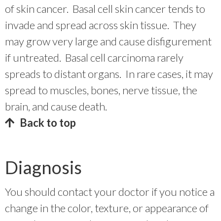
of skin cancer. Basal cell skin cancer tends to
invade and spread across skin tissue. They
may grow very large and cause disfigurement
if untreated. Basal cell carcinoma rarely
spreads to distant organs. In rare cases, it may
spread to muscles, bones, nerve tissue, the
brain, and cause death.
Back to top
Diagnosis
You should contact your doctor if you notice a
change in the color, texture, or appearance of