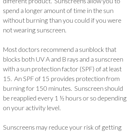
different product. Sunscreens allow you to
spend a longer amount of time in the sun
without burning than you could if you were
not wearing sunscreen.
Most doctors recommend a sunblock that
blocks both UV A and B rays and a sunscreen
with a sun protection factor (SPF) of at least
15. An SPF of 15 provides protection from
burning for 150 minutes. Sunscreen should
be reapplied every 1 ½ hours or so depending
on your activity level.
Sunscreens may reduce your risk of getting