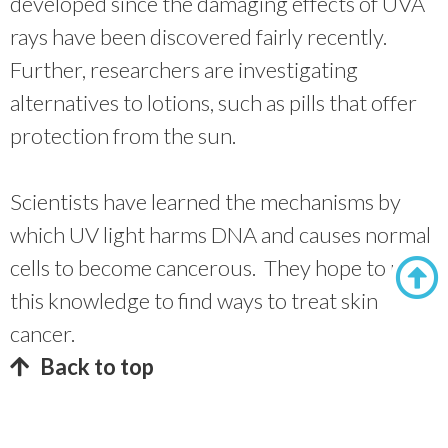
developed since the damaging effects of UVA
rays have been discovered fairly recently.
Further, researchers are investigating
alternatives to lotions, such as pills that offer
protection from the sun.
Scientists have learned the mechanisms by
which UV light harms DNA and causes normal
cells to become cancerous. They hope to use
this knowledge to find ways to treat skin
cancer.
Back to top