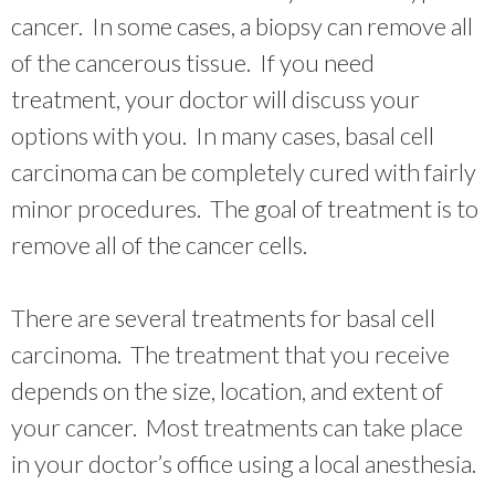
cancer. In some cases, a biopsy can remove all
of the cancerous tissue. If you need
treatment, your doctor will discuss your
options with you. In many cases, basal cell
carcinoma can be completely cured with fairly
minor procedures. The goal of treatment is to
remove all of the cancer cells.
There are several treatments for basal cell
carcinoma. The treatment that you receive
depends on the size, location, and extent of
your cancer. Most treatments can take place
in your doctor’s office using a local anesthesia.