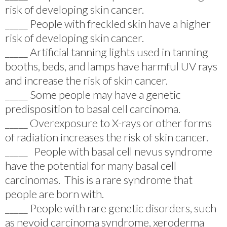
risk of developing skin cancer.
_____ People with freckled skin have a higher
risk of developing skin cancer.
_____ Artificial tanning lights used in tanning
booths, beds, and lamps have harmful UV rays
and increase the risk of skin cancer.
_____ Some people may have a genetic
predisposition to basal cell carcinoma.
_____ Overexposure to X-rays or other forms
of radiation increases the risk of skin cancer.
_____ People with basal cell nevus syndrome
have the potential for many basal cell
carcinomas. This is a rare syndrome that
people are born with.
_____ People with rare genetic disorders, such
as nevoid carcinoma syndrome, xeroderma