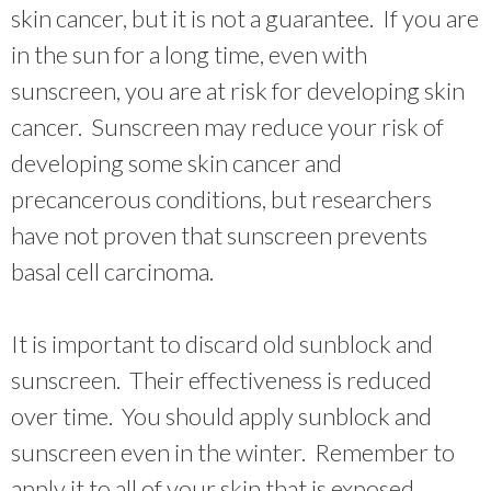
skin cancer, but it is not a guarantee. If you are
in the sun for a long time, even with
sunscreen, you are at risk for developing skin
cancer. Sunscreen may reduce your risk of
developing some skin cancer and
precancerous conditions, but researchers
have not proven that sunscreen prevents
basal cell carcinoma.
It is important to discard old sunblock and
sunscreen. Their effectiveness is reduced
over time. You should apply sunblock and
sunscreen even in the winter. Remember to
apply it to all of your skin that is exposed