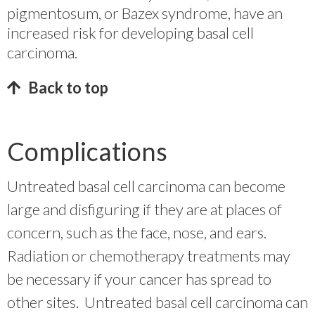
pigmentosum, or Bazex syndrome, have an
increased risk for developing basal cell
carcinoma.
Back to top
Complications
Untreated basal cell carcinoma can become
large and disfiguring if they are at places of
concern, such as the face, nose, and ears.
Radiation or chemotherapy treatments may
be necessary if your cancer has spread to
other sites. Untreated basal cell carcinoma can