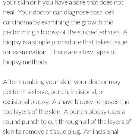
your skin or if you have a sore that does not
heal. Your doctor can diagnose basal cell
carcinoma by examining the growth and
performing a biopsy of the suspected area. A
biopsy is a simple procedure that takes tissue
for examination. There are a few types of
biopsy methods.
After numbing your skin, your doctor may
perform a shave, punch, incisional, or
excisional biopsy. A shave biopsy removes the
top layers of the skin. A punch biopsy uses a
round punch to cut through all of the layers of
skin to remove a tissue plug. An incisional