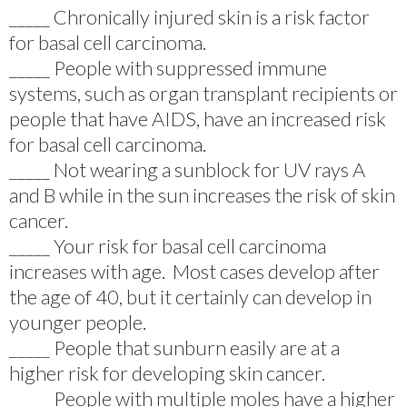
_____ Chronically injured skin is a risk factor
for basal cell carcinoma.
_____ People with suppressed immune
systems, such as organ transplant recipients or
people that have AIDS, have an increased risk
for basal cell carcinoma.
_____ Not wearing a sunblock for UV rays A
and B while in the sun increases the risk of skin
cancer.
_____ Your risk for basal cell carcinoma
increases with age. Most cases develop after
the age of 40, but it certainly can develop in
younger people.
_____ People that sunburn easily are at a
higher risk for developing skin cancer.
_____ People with multiple moles have a higher