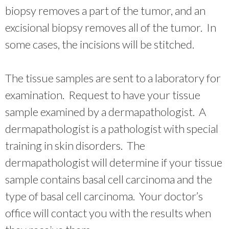
biopsy removes a part of the tumor, and an
excisional biopsy removes all of the tumor. In
some cases, the incisions will be stitched.
The tissue samples are sent to a laboratory for
examination. Request to have your tissue
sample examined by a dermapathologist. A
dermapathologist is a pathologist with special
training in skin disorders. The
dermapathologist will determine if your tissue
sample contains basal cell carcinoma and the
type of basal cell carcinoma. Your doctor’s
office will contact you with the results when