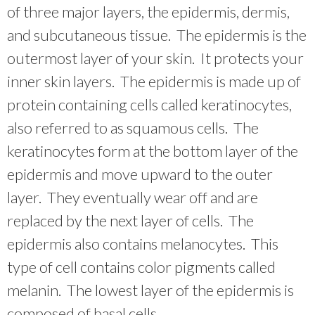
of three major layers, the epidermis, dermis,
and subcutaneous tissue. The epidermis is the
outermost layer of your skin. It protects your
inner skin layers. The epidermis is made up of
protein containing cells called keratinocytes,
also referred to as squamous cells. The
keratinocytes form at the bottom layer of the
epidermis and move upward to the outer
layer. They eventually wear off and are
replaced by the next layer of cells. The
epidermis also contains melanocytes. This
type of cell contains color pigments called
melanin. The lowest layer of the epidermis is
composed of basal cells.