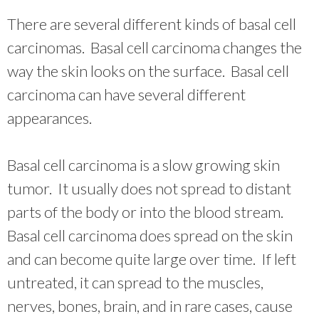
There are several different kinds of basal cell
carcinomas. Basal cell carcinoma changes the
way the skin looks on the surface. Basal cell
carcinoma can have several different
appearances.
Basal cell carcinoma is a slow growing skin
tumor. It usually does not spread to distant
parts of the body or into the blood stream.
Basal cell carcinoma does spread on the skin
and can become quite large over time. If left
untreated, it can spread to the muscles,
nerves, bones, brain, and in rare cases, cause