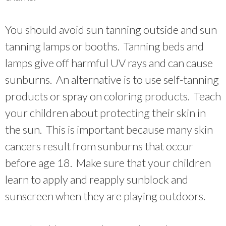
You should avoid sun tanning outside and sun
tanning lamps or booths. Tanning beds and
lamps give off harmful UV rays and can cause
sunburns. An alternative is to use self-tanning
products or spray on coloring products. Teach
your children about protecting their skin in
the sun. This is important because many skin
cancers result from sunburns that occur
before age 18. Make sure that your children
learn to apply and reapply sunblock and
sunscreen when they are playing outdoors.