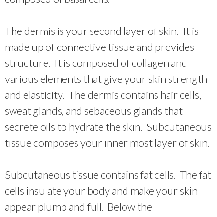
The dermis is your second layer of skin. It is
made up of connective tissue and provides
structure. It is composed of collagen and
various elements that give your skin strength
and elasticity. The dermis contains hair cells,
sweat glands, and sebaceous glands that
secrete oils to hydrate the skin. Subcutaneous
tissue composes your inner most layer of skin.
Subcutaneous tissue contains fat cells. The fat
cells insulate your body and make your skin
appear plump and full. Below the