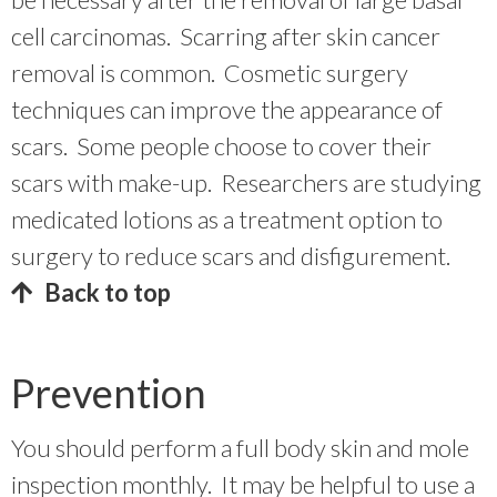
cell carcinomas. Scarring after skin cancer
removal is common. Cosmetic surgery
techniques can improve the appearance of
scars. Some people choose to cover their
scars with make-up. Researchers are studying
medicated lotions as a treatment option to
surgery to reduce scars and disfigurement.
Back to top
Prevention
You should perform a full body skin and mole
inspection monthly. It may be helpful to use a