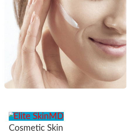
Cosmetic Skin