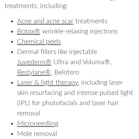
treatments, including:
Acne and acne scar
treatments
Botox®
wrinkle-relaxing injections
Chemical peels
Dermal fillers like injectable
Juvederm®
Ultra and Voluma®,
Restylane®
, Belotero
Laser & light therapy
, including laser
skin resurfacing and intense pulsed light
(IPL) for photofacials and laser hair
removal
Microneedling
Mole removal