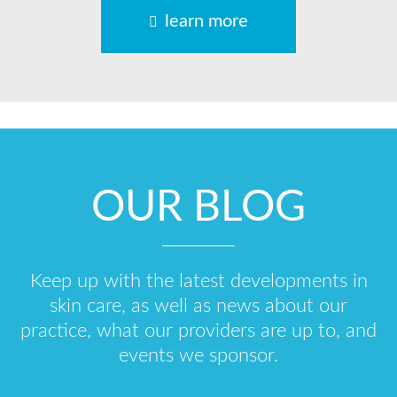
learn more
OUR BLOG
Keep up with the latest developments in
skin care, as well as news about our
practice, what our providers are up to, and
events we sponsor.