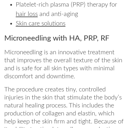
Platelet-rich plasma (PRP) therapy for
hair loss
and anti-aging
Skin care solutions
Microneedling with HA, PRP, RF
Microneedling is an innovative treatment
that improves the overall texture of the skin
and is safe for all skin types with minimal
discomfort and downtime.
The procedure creates tiny, controlled
injuries in the skin that stimulate the body’s
natural healing process. This includes the
production of collagen and elastin, which
help keep the skin firm and tight. Because of