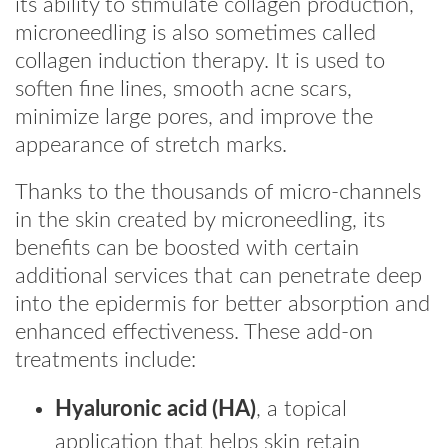
its ability to stimulate collagen production,
microneedling is also sometimes called
collagen induction therapy. It is used to
soften fine lines, smooth acne scars,
minimize large pores, and improve the
appearance of stretch marks.
Thanks to the thousands of micro-channels
in the skin created by microneedling, its
benefits can be boosted with certain
additional services that can penetrate deep
into the epidermis for better absorption and
enhanced effectiveness. These add-on
treatments include:
Hyaluronic acid (HA)
, a topical
application that helps skin retain