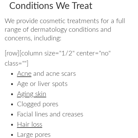
Conditions We Treat
We provide cosmetic treatments for a full
range of dermatology conditions and
concerns, including:
[row][column size="1/2" center="no"
class=""]
Acne
and acne scars
Age or liver spots
Aging skin
Clogged pores
Facial lines and creases
Hair loss
Large pores