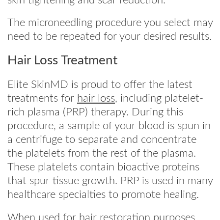
The microneedling procedure you select may
need to be repeated for your desired results.
Hair Loss Treatment
Elite SkinMD is proud to offer the latest
treatments for
hair loss
, including platelet-
rich plasma (PRP) therapy. During this
procedure, a sample of your blood is spun in
a centrifuge to separate and concentrate
the platelets from the rest of the plasma.
These platelets contain bioactive proteins
that spur tissue growth. PRP is used in many
healthcare specialties to promote healing.
When used for hair restoration purposes,