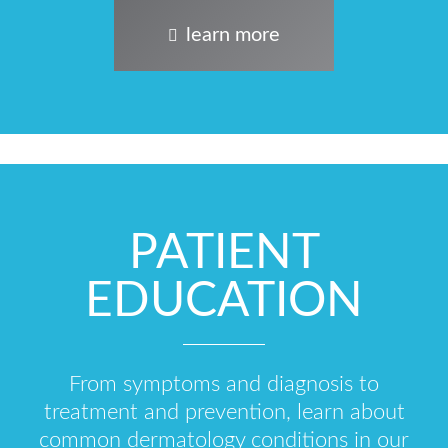
learn more
PATIENT
EDUCATION
From symptoms and diagnosis to
treatment and prevention, learn about
common dermatology conditions in our