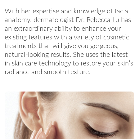
With her expertise and knowledge of facial
anatomy, dermatologist
Dr. Rebecca Lu
has
an extraordinary ability to enhance your
existing features with a variety of cosmetic
treatments that will give you gorgeous,
natural-looking results. She uses the latest
in skin care technology to restore your skin’s
radiance and smooth texture.