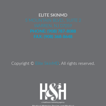
ELITE SKINMD
5 MOUNTAIN BLVD., SUITE 2
WARREN, NJ 07059
PHONE:
(908) 787-8088
FAX: (908) 368-8648
Copyright ©
Elite SkinMD
. All rights reserved.
Medical Website Design and Medical