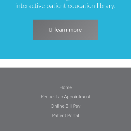
interactive patient education library.
learn more
Home
Request an Appointment
Online Bill Pay
Patient Portal