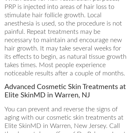
PRP is injected into areas of hair loss to
stimulate hair follicle growth. Local
anesthesia is used, so the procedure is not
painful. Repeat treatments may be
necessary to maintain and encourage new
hair growth. It may take several weeks for
its effects to begin, as natural tissue growth
takes times. Most people experience
noticeable results after a couple of months.
Advanced Cosmetic Skin Treatments at
Elite SkinMD in Warren, NJ
You can prevent and reverse the signs of
aging with our cosmetic skin treatments at
Elite SkinMD in Warren, New Jersey. Call