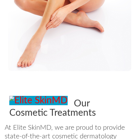
Our
Cosmetic Treatments
At Elite SkinMD, we are proud to provide
state-of-the-art cosmetic dermatology