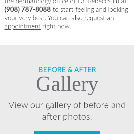
the dermatology office of Dr. Rebecca Lu at
(908) 787-8088
to start feeling and looking
your very best. You can also
request an
appointment
right now.
Footer
BEFORE & AFTER
Gallery
View our gallery of before and
after photos.