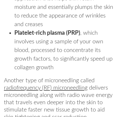
moisture and essentially plumps the skin
to reduce the appearance of wrinkles
and creases
Platelet-rich plasma (PRP)
, which
involves using a sample of your own
blood, processed to concentrate its
growth factors, to significantly speed up
collagen growth
Another type of microneedling called
radiofrequency (RF) microneedling
delivers
microneedling along with radio wave energy
that travels even deeper into the skin to
stimulate faster new tissue growth to aid
skin tightening and scar reduction.