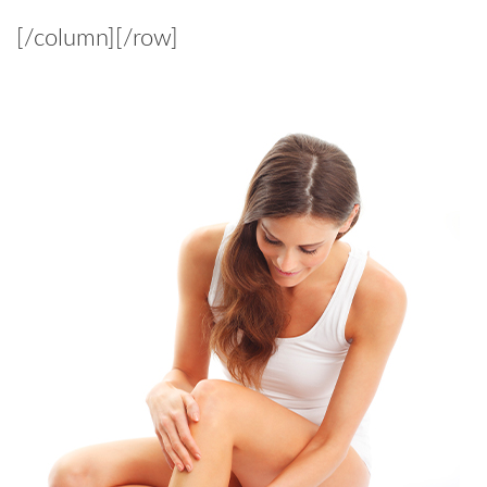
[/column][/row]