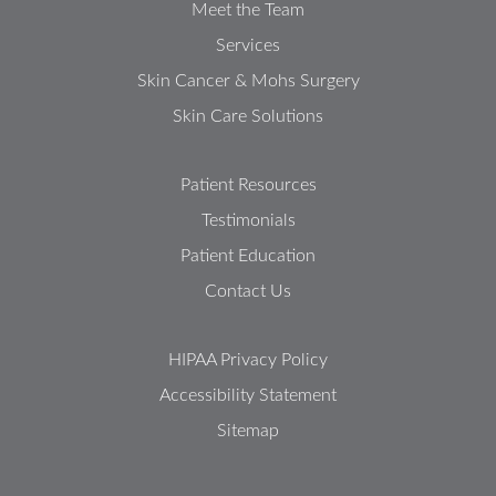
Meet the Team
Services
Skin Cancer & Mohs Surgery
Skin Care Solutions
Patient Resources
Testimonials
Patient Education
Contact Us
HIPAA Privacy Policy
Accessibility Statement
Sitemap