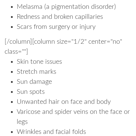
Melasma (a pigmentation disorder)
Redness and broken capillaries
Scars from surgery or injury
[/column][column size="1/2" center="no"
class=""]
Skin tone issues
Stretch marks
Sun damage
Sun spots
Unwanted hair on face and body
Varicose and spider veins on the face or
legs
Wrinkles and facial folds