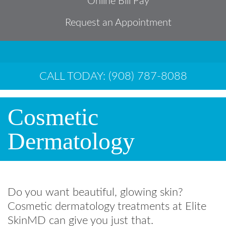
Online Bill Pay
Request an Appointment
CALL TODAY: (908) 787-8088
Cosmetic
Dermatology
Do you want beautiful, glowing skin?
Cosmetic dermatology treatments at Elite
SkinMD can give you just that.