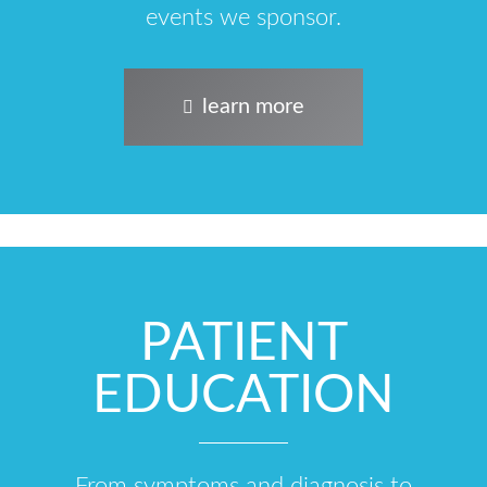
events we sponsor.
learn more
PATIENT
EDUCATION
From symptoms and diagnosis to