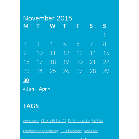
November 2015
M
T
W
T
F
S
S
1
2
3
4
5
6
7
8
9
10
11
12
13
14
15
16
17
18
19
20
21
22
23
24
25
26
27
28
29
30
« Jun
Apr »
TAGS
Awareness
Clear + BrilliantⓇ
Dr Rebecca Lu
Fall Skin
Fractionated resurfacing
IPL Photofacial
Mohs and