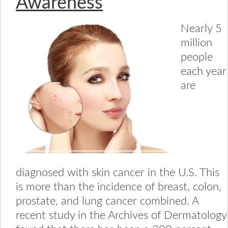
Awareness
Nearly 5
million
people
each year
are
diagnosed with skin cancer in the U.S. This
is more than the incidence of breast, colon,
prostate, and lung cancer combined. A
recent study in the Archives of Dermatology