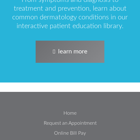
treatment and prevention, learn about
common dermatology conditions in our
interactive patient education library.
learn more
Home
Request an Appointment
Online Bill Pay