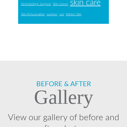
skin care
Dermatologic Surgeon
Skin Cancer
Skin Rejuvenation
summer
sun
Winter Skin
Footer
BEFORE & AFTER
Gallery
View our gallery of before and