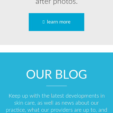
after photos.
learn more
OUR BLOG
Keep up with the latest developments in
skin care, as well as news about our
practice, what our providers are up to, and