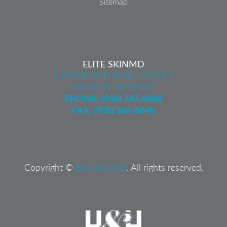
Sitemap
ELITE SKINMD
5 MOUNTAIN BLVD., SUITE 2
WARREN, NJ 07059
PHONE:
(908) 787-8088
FAX: (908) 368-8648
Copyright ©
Elite SkinMD
. All rights reserved.