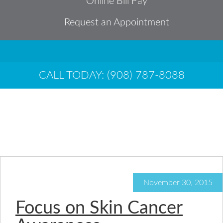
Online Bill Pay
Request an Appointment
CALL TODAY: (908) 787-8088
Archives for
November 2015
November 30, 2015
Focus on Skin Cancer