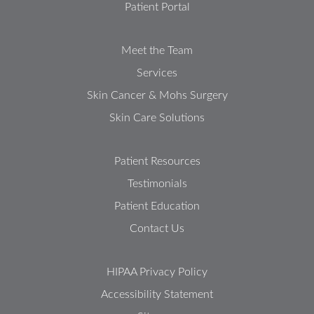
Patient Portal
Meet the Team
Services
Skin Cancer & Mohs Surgery
Skin Care Solutions
Patient Resources
Testimonials
Patient Education
Contact Us
HIPAA Privacy Policy
Accessibility Statement