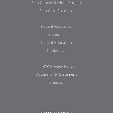
Skin Cancer & Mohs Surgery
Skin Care Solutions
Patient Resources
Testimonials
Patient Education
Contact Us
HIPAA Privacy Policy
Accessibility Statement
Sitemap