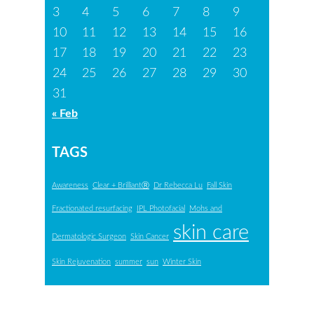
3
4
5
6
7
8
9
10
11
12
13
14
15
16
17
18
19
20
21
22
23
24
25
26
27
28
29
30
31
« Feb
TAGS
Awareness
Clear + BrilliantⓇ
Dr Rebecca Lu
Fall Skin
Fractionated resurfacing
IPL Photofacial
Mohs and
skin care
Dermatologic Surgeon
Skin Cancer
Skin Rejuvenation
summer
sun
Winter Skin