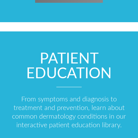
PATIENT
EDUCATION
From symptoms and diagnosis to
treatment and prevention, learn about
common dermatology conditions in our
interactive patient education library.