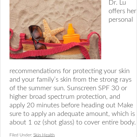
Dr. Lu
offers her
personal
recommendations for protecting your skin
and your family’s skin from the strong rays
of the summer sun. Sunscreen SPF 30 or
higher broad spectrum protection, and
apply 20 minutes before heading out Make
sure to apply an adequate amount, which is
about 1 oz (shot glass) to cover entire body.
Filed Under:
Skin Health