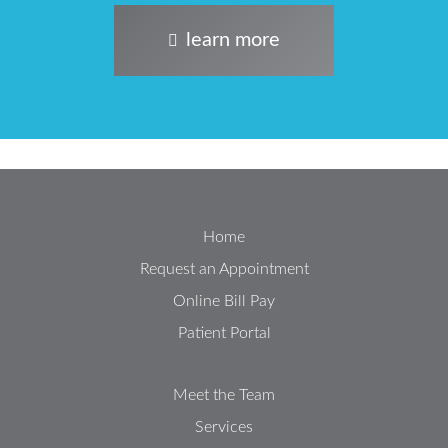
learn more
Home
Request an Appointment
Online Bill Pay
Patient Portal
Meet the Team
Services