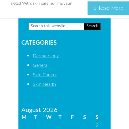
Tagged With:
skin care
,
summer
,
sun
Read More
Search
Primary
this
Sidebar
CATEGORIES
website
Dermatology
General
Skin Cancer
Skin Health
August 2026
M
T
W
T
F
S
S
1
2