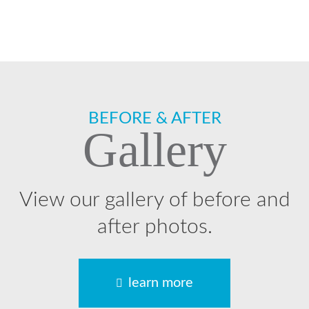
Footer
BEFORE & AFTER
Gallery
View our gallery of before and
after photos.
learn more