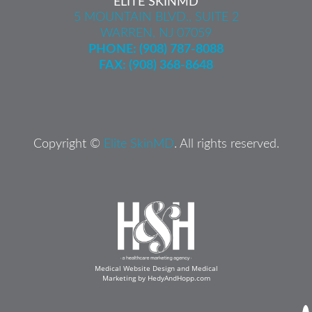
ELITE SKINMD
5 MOUNTAIN BLVD., SUITE 2
WARREN, NJ 07059
PHONE:
(908) 787-8088
FAX: (908) 368-8648
Copyright ©
Elite SkinMD
. All rights reserved.
Medical Website Design and Medical
Marketing by
HedyAndHopp.com