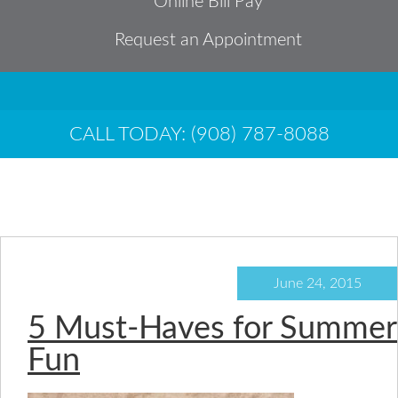
Online Bill Pay
Request an Appointment
CALL TODAY: (908) 787-8088
sun
June 24, 2015
5 Must-Haves for Summer
Fun