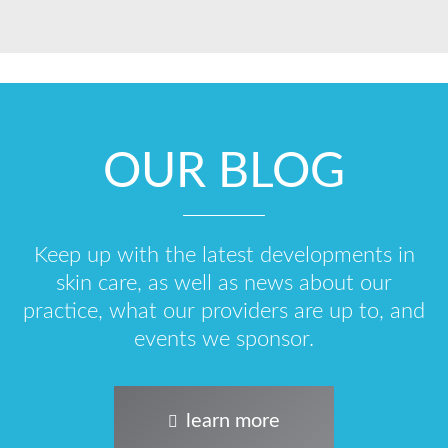
OUR BLOG
Keep up with the latest developments in
skin care, as well as news about our
practice, what our providers are up to, and
events we sponsor.
learn more